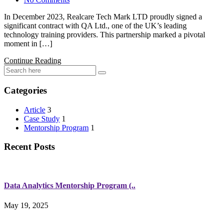
In December 2023, Realcare Tech Mark LTD proudly signed a
significant contract with QA Ltd., one of the UK’s leading
technology training providers. This partnership marked a pivotal
moment in […]
Continue Reading
Categories
Article
3
Case Study
1
Mentorship Program
1
Recent Posts
Data Analytics Mentorship Program (..
May 19, 2025