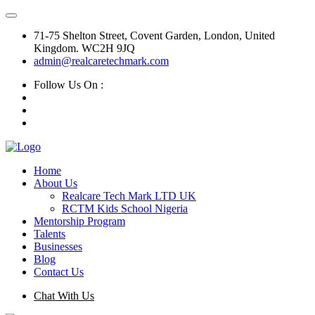
71-75 Shelton Street, Covent Garden, London, United
Kingdom. WC2H 9JQ
admin@realcaretechmark.com
Follow Us On :
Home
About Us
Realcare Tech Mark LTD UK
RCTM Kids School Nigeria
Mentorship Program
Talents
Businesses
Blog
Contact Us
Chat With Us