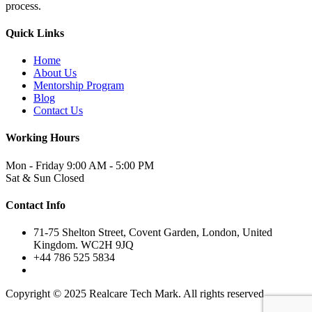
process.
Quick Links
Home
About Us
Mentorship Program
Blog
Contact Us
Working Hours
Mon - Friday
9:00 AM - 5:00 PM
Sat & Sun
Closed
Contact Info
71-75 Shelton Street, Covent Garden, London, United
Kingdom. WC2H 9JQ
+44 786 525 5834
Copyright © 2025 Realcare Tech Mark. All rights reserved.