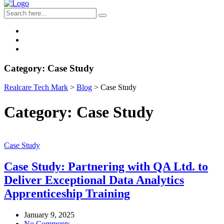
Category:
Case Study
Realcare Tech Mark
>
Blog
>
Case Study
Category:
Case Study
Case Study
Case Study: Partnering with QA Ltd. to
Deliver Exceptional Data Analytics
Apprenticeship Training
January 9, 2025
No Comments