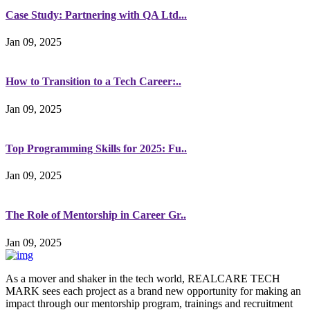
Case Study: Partnering with QA Ltd...
Jan 09, 2025
How to Transition to a Tech Career:..
Jan 09, 2025
Top Programming Skills for 2025: Fu..
Jan 09, 2025
The Role of Mentorship in Career Gr..
Jan 09, 2025
As a mover and shaker in the tech world, REALCARE TECH
MARK sees each project as a brand new opportunity for making an
impact through our mentorship program, trainings and recruitment