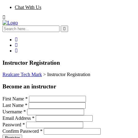
Chat With Us
Instructor Registration
Realcare Tech Mark
>
Instructor Registration
Become an instructor
First Name
*
Last Name
*
Username
*
Email Address
*
Password
*
Confirm Password
*
Register