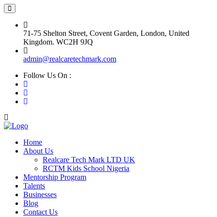
71-75 Shelton Street, Covent Garden, London, United
Kingdom. WC2H 9JQ
admin@realcaretechmark.com
Follow Us On :
Home
About Us
Realcare Tech Mark LTD UK
RCTM Kids School Nigeria
Mentorship Program
Talents
Businesses
Blog
Contact Us