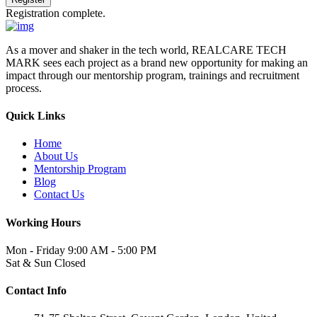
Registration complete.
As a mover and shaker in the tech world, REALCARE TECH
MARK sees each project as a brand new opportunity for making an
impact through our mentorship program, trainings and recruitment
process.
Quick Links
Home
About Us
Mentorship Program
Blog
Contact Us
Working Hours
Mon - Friday
9:00 AM - 5:00 PM
Sat & Sun
Closed
Contact Info