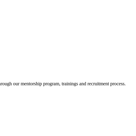
ugh our mentorship program, trainings and recruitment process.