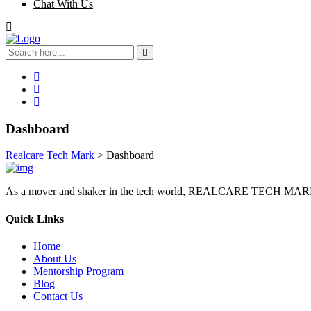
Chat With Us
Dashboard
Realcare Tech Mark
>
Dashboard
As a mover and shaker in the tech world, REALCARE TECH MARK sees
Quick Links
Home
About Us
Mentorship Program
Blog
Contact Us