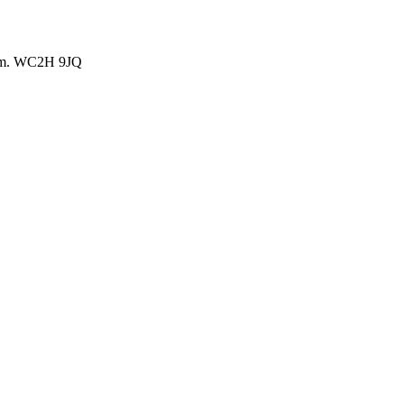
dom. WC2H 9JQ