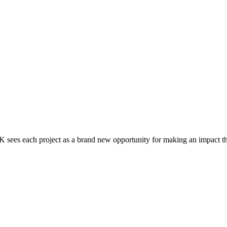
 each project as a brand new opportunity for making an impact thro