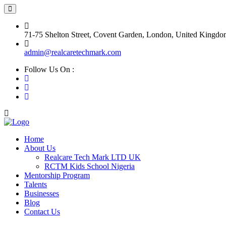
71-75 Shelton Street, Covent Garden, London, United King
admin@realcaretechmark.com
Follow Us On :
Home
About Us
Realcare Tech Mark LTD UK
RCTM Kids School Nigeria
Mentorship Program
Talents
Businesses
Blog
Contact Us